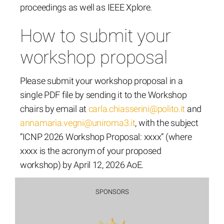
proceedings as well as IEEE Xplore.
How to submit your
workshop proposal
Please submit your workshop proposal in a
single PDF file by sending it to the Workshop
chairs by email at
carla.chiasserini@polito.it
and
annamaria.vegni@uniroma3.it
, with the subject
“ICNP 2026 Workshop Proposal: xxxx” (where
xxxx is the acronym of your proposed
workshop) by April 12, 2026 AoE.
SPONSORS