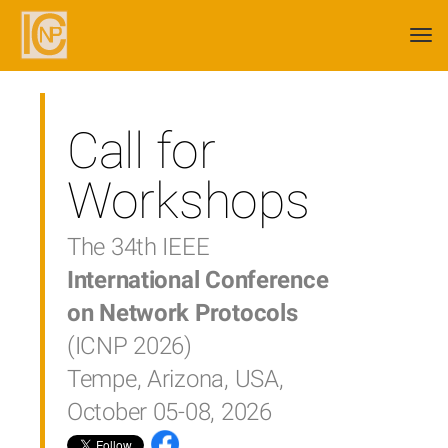
Togg
navi
Call for
Workshops
The 34th IEEE
International Conference
on Network Protocols
(ICNP 2026)
Tempe, Arizona, USA,
October 05-08, 2026