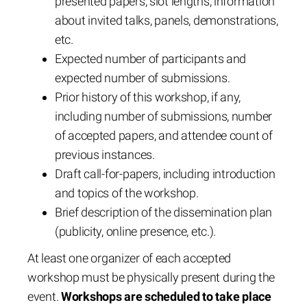
presented papers, slot lengths, information
about invited talks, panels, demonstrations,
etc.
Expected number of participants and
expected number of submissions.
Prior history of this workshop, if any,
including number of submissions, number
of accepted papers, and attendee count of
previous instances.
Draft call-for-papers, including introduction
and topics of the workshop.
Brief description of the dissemination plan
(publicity, online presence, etc.).
At least one organizer of each accepted
workshop must be physically present during the
event.
Workshops are scheduled to take place