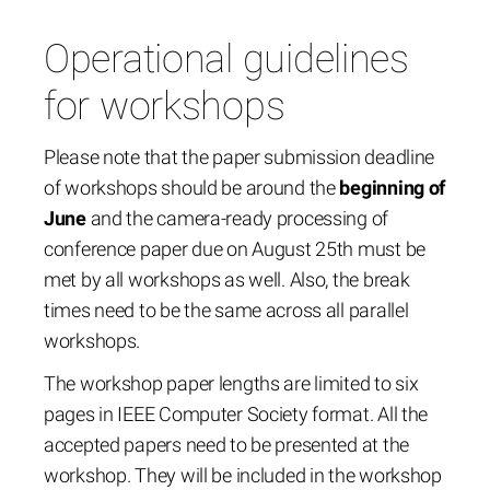
Operational guidelines
for workshops
Please note that the paper submission deadline
of workshops should be around the
beginning of
June
and the camera-ready processing of
conference paper due on August 25th must be
met by all workshops as well. Also, the break
times need to be the same across all parallel
workshops.
The workshop paper lengths are limited to six
pages in IEEE Computer Society format. All the
accepted papers need to be presented at the
workshop. They will be included in the workshop