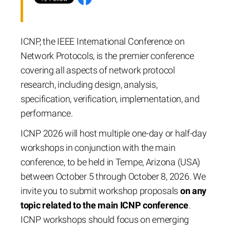
ICNP, the IEEE International Conference on
Network Protocols, is the premier conference
covering all aspects of network protocol
research, including design, analysis,
specification, verification, implementation, and
performance.
ICNP 2026 will host multiple one-day or half-day
workshops in conjunction with the main
conference, to be held in Tempe, Arizona (USA)
between October 5 through October 8, 2026. We
invite you to submit workshop proposals
on any
topic related to the main ICNP conference
.
ICNP workshops should focus on emerging