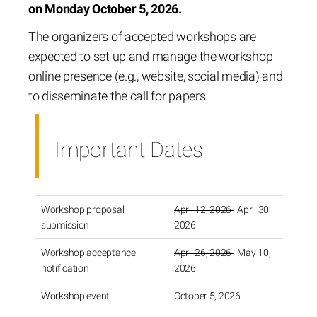
on Monday October 5, 2026.
The organizers of accepted workshops are
expected to set up and manage the workshop
online presence (e.g., website, social media) and
to disseminate the call for papers.
Important Dates
Workshop proposal
April 12, 2026
April 30,
submission
2026
Workshop acceptance
April 26, 2026
May 10,
notification
2026
Workshop event
October 5, 2026