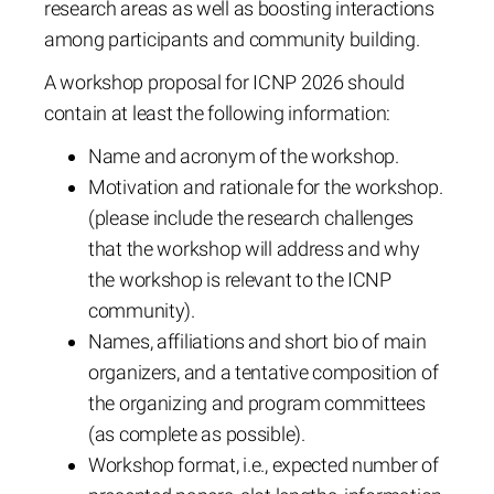
research areas as well as boosting interactions
among participants and community building.
A workshop proposal for ICNP 2026 should
contain at least the following information:
Name and acronym of the workshop.
Motivation and rationale for the workshop.
(please include the research challenges
that the workshop will address and why
the workshop is relevant to the ICNP
community).
Names, affiliations and short bio of main
organizers, and a tentative composition of
the organizing and program committees
(as complete as possible).
Workshop format, i.e., expected number of